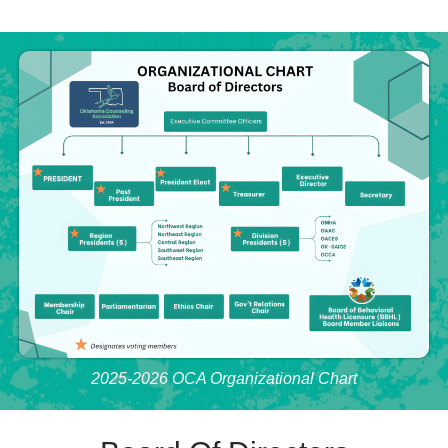
2025-2026 OCA Organizational Chart