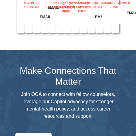
REGION
REGION
REGION
REGION
DIVISION
SAIGE
DIVISION
CHAIR
VICE
MEMBER
DIVISION
OAAC
EMAIL
PRESIDENT
PRESIDENT
PRESIDENT
PRESIDENT
PRESIDENT
DIVISION
PRESIDENT
CHAIR
PRESIDENT
DIVISION
PRESIDENT
PRESIDENT
EMAIL
EMAI
EMAIL
EMAIL
EMAIL
EMAIL
EMAIL
EMAIL
EMAIL
EMAIL
Make Connections That
Matter
Join OCA to connect with fellow counselors,
leverage our Capitol advocacy for stronger
mental-health policy, and access career
resources and support.