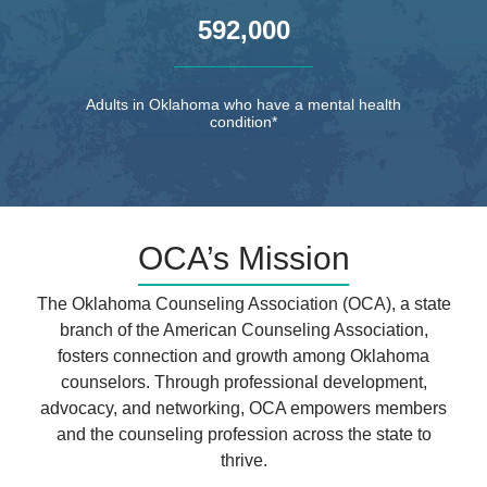
,
5
9
2
0
0
0
Adults in Oklahoma who have a mental health
condition*
OCA’s Mission
The Oklahoma Counseling Association (OCA), a state
branch of the American Counseling Association,
fosters connection and growth among Oklahoma
counselors. Through professional development,
advocacy, and networking, OCA empowers members
and the counseling profession across the state to
thrive.