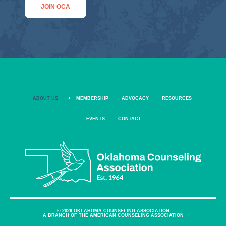
JOIN OCA
ABOUT US
MEMBERSHIP
ADVOCACY
RESOURCES
EVENTS
CONTACT
© 2026 OKLAHOMA COUNSELING ASSOCIATION
A BRANCH OF THE AMERICAN COUNSELING ASSOCIATION