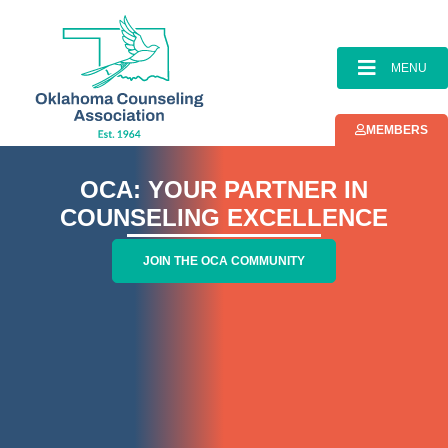
content
MENU
MEMBERS
OCA: YOUR PARTNER IN
COUNSELING EXCELLENCE
JOIN THE OCA COMMUNITY