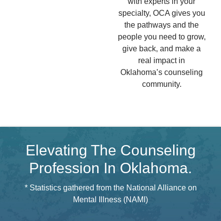
with experts in your
specialty, OCA gives you
the pathways and the
people you need to grow,
give back, and make a
real impact in
Oklahoma’s counseling
community.
Elevating The Counseling
Profession In Oklahoma.
* Statistics gathered from the National Alliance on
Mental Illness (NAMI)