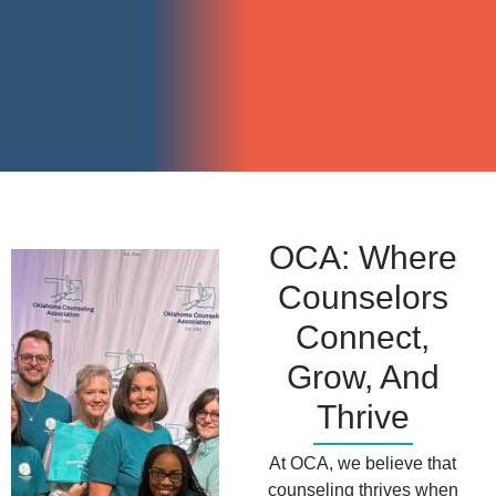
OCA: Where
Counselors
Connect,
Grow, And
Thrive
At OCA, we believe that
counseling thrives when