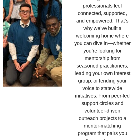
professionals feel
connected, supported,
and empowered. That’s
why we’ve built a
welcoming home where
you can dive in—whether
you’re looking for
mentorship from
seasoned practitioners,
leading your own interest
group, or lending your
voice to statewide
initiatives. From peer-led
support circles and
volunteer-driven
outreach projects to a
mentor-matching
program that pairs you