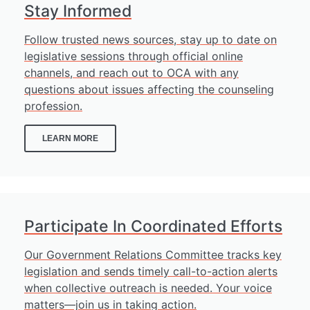
Stay Informed
Follow trusted news sources, stay up to date on
legislative sessions through official online
channels, and reach out to OCA with any
questions about issues affecting the counseling
profession.
LEARN MORE
Participate In Coordinated Efforts
Our Government Relations Committee tracks key
legislation and sends timely call-to-action alerts
when collective outreach is needed. Your voice
matters—join us in taking action.