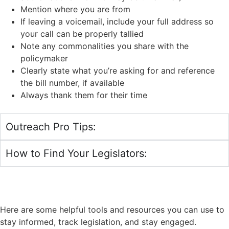
Mention where you are from
If leaving a voicemail, include your full address so
your call can be properly tallied
Note any commonalities you share with the
policymaker
Clearly state what you’re asking for and reference
the bill number, if available
Always thank them for their time
Outreach Pro Tips:
How to Find Your Legislators:
STAY INFORMED - TRACK
LEGISLATION
Here are some helpful tools and resources you can use to
stay informed, track legislation, and stay engaged.