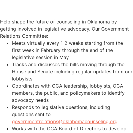
PARTICIPATE IN COORDINATED
EFFORTS
Help shape the future of counseling in Oklahoma by
getting involved in legislative advocacy. Our Government
Relations Committee:
Meets virtually every 1-2 weeks starting from the
first week in February through the end of the
legislative session in May
Tracks and discusses the bills moving through the
House and Senate including regular updates from our
lobbyists.
Coordinates with OCA leadership, lobbyists, OCA
members, the public, and policymakers to identify
advocacy needs
Responds to legislative questions, including
questions sent to
governmentrelations@oklahomacounseling.org
Works with the OCA Board of Directors to develop