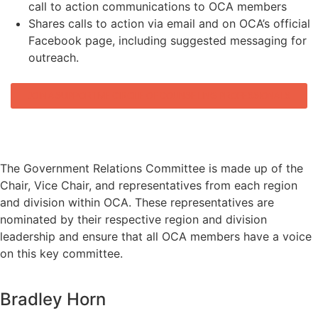
call to action communications to OCA members
Shares calls to action via email and on OCA’s official
Facebook page, including suggested messaging for
outreach.
JOIN A SUPPORTIVE CIRCLE OF COUNSELING PROFESSIONALS
OCA GOVERNMENT RELATIONS
COMMITTEE MEMBERS
The Government Relations Committee is made up of the
Chair, Vice Chair, and representatives from each region
and division within OCA. These representatives are
nominated by their respective region and division
leadership and ensure that all OCA members have a voice
on this key committee.
Bradley Horn