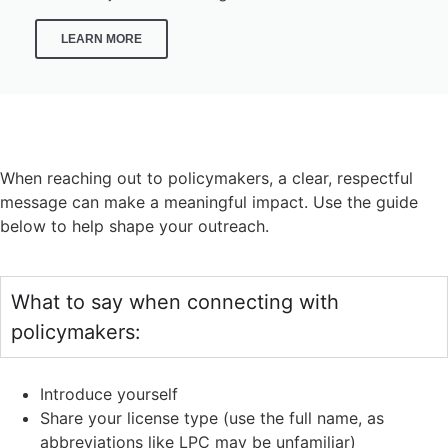
LEARN MORE
CONTACT YOUR LEGISLATORS
When reaching out to policymakers, a clear, respectful
message can make a meaningful impact. Use the guide
below to help shape your outreach.
What to say when connecting with
policymakers:
Introduce yourself
Share your license type (use the full name, as
abbreviations like LPC may be unfamiliar)