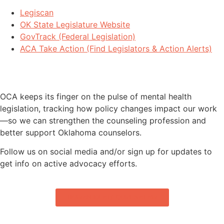
Legiscan
OK State Legislature Website
GovTrack (Federal Legislation)
ACA Take Action (Find Legislators & Action Alerts)
STAY INFORMED - BILLS WE’RE
MONITORING
OCA keeps its finger on the pulse of mental health
legislation, tracking how policy changes impact our work
—so we can strengthen the counseling profession and
better support Oklahoma counselors.
Follow us on social media and/or sign up for updates to
get info on active advocacy efforts.
HOW AN IDEA BECOMES A LAW