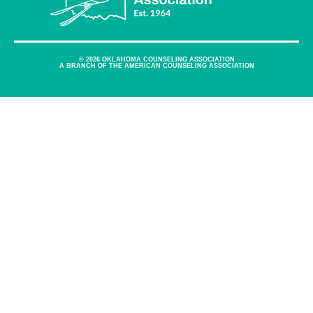
© 2026 OKLAHOMA COUNSELING ASSOCIATION
A BRANCH OF THE AMERICAN COUNSELING ASSOCIATION