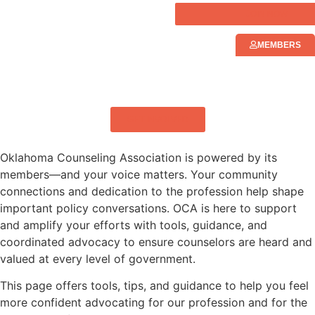
JOIN NOW
MEMBERS
ELEVATING MENTAL HEALTH IN
OKLAHOMA
GET INVOLVED
Oklahoma Counseling Association is powered by its
members—and your voice matters. Your community
connections and dedication to the profession help shape
important policy conversations. OCA is here to support
and amplify your efforts with tools, guidance, and
coordinated advocacy to ensure counselors are heard and
valued at every level of government.
This page offers tools, tips, and guidance to help you feel
more confident advocating for our profession and for the