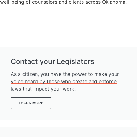
well-being of counselors and clients across Oklahoma.
GET INVOLVED
Contact your Legislators
As a citizen, you have the power to make your
voice heard by those who create and enforce
laws that impact your work.
LEARN MORE