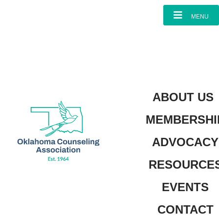
content
MENU
ABOUT US
MEMBERSHI
ADVOCACY
RESOURCE
EVENTS
CONTACT