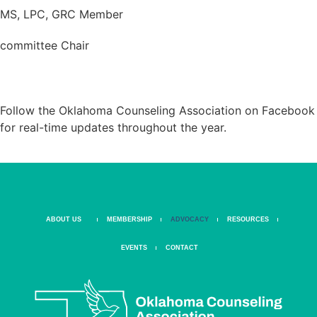
MS, LPC, GRC Member
committee Chair
STAY CONNECTED. STAY INFORMED.
Follow the Oklahoma Counseling Association on Facebook
for real-time updates throughout the year.
ABOUT US
MEMBERSHIP
ADVOCACY
RESOURCES
EVENTS
CONTACT