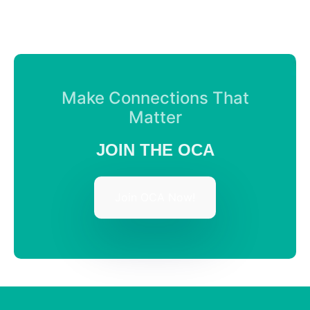
Make Connections That
Matter
JOIN THE OCA
Join OCA Now!