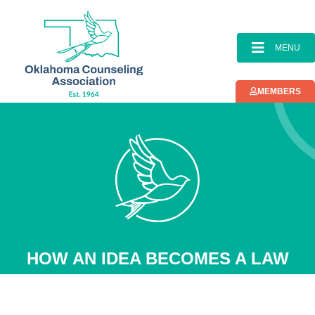
MENU
MEMBERS
HOW AN IDEA BECOMES A LAW