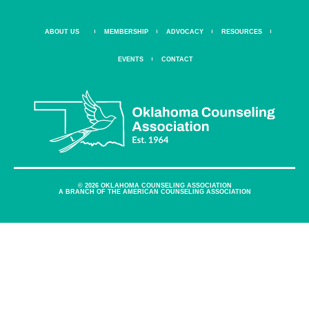
ABOUT US
MEMBERSHIP
ADVOCACY
RESOURCES
EVENTS
CONTACT
© 2026 OKLAHOMA COUNSELING ASSOCIATION
A BRANCH OF THE AMERICAN COUNSELING ASSOCIATION