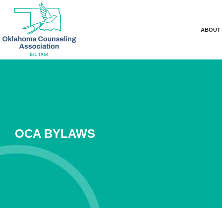
ABOUT
OCA BYLAWS