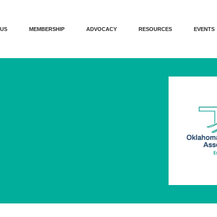
 US
MEMBERSHIP
ADVOCACY
RESOURCES
EVENTS