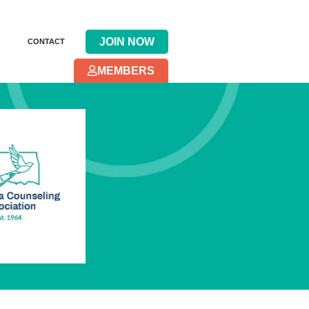
JOIN NOW
CONTACT
MEMBERS