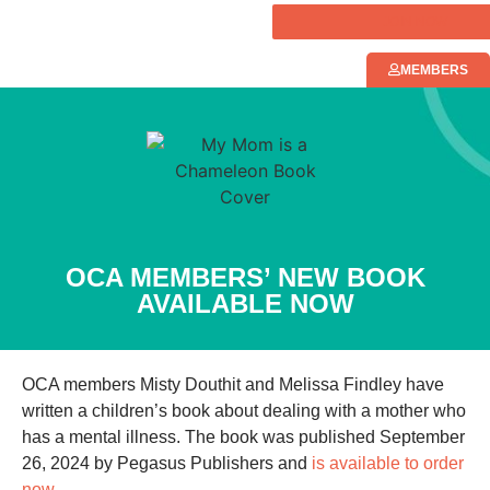
JOIN NOW
MEMBERS
OCA MEMBERS’ NEW BOOK
AVAILABLE NOW
OCA members Misty Douthit and Melissa Findley have
written a children’s book about dealing with a mother who
has a mental illness. The book was published September
26, 2024 by Pegasus Publishers and
is available to order
now.