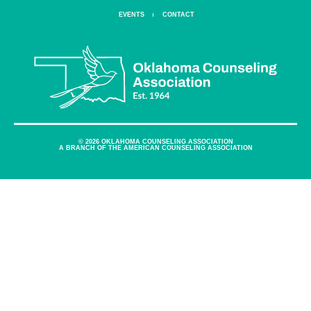
EVENTS
CONTACT
© 2026 OKLAHOMA COUNSELING ASSOCIATION
A BRANCH OF THE AMERICAN COUNSELING ASSOCIATION