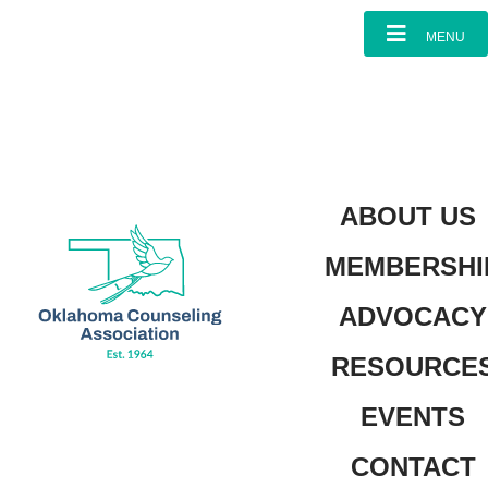
MENU
ABOUT US
MEMBERSHI
ADVOCACY
RESOURCE
EVENTS
CONTACT