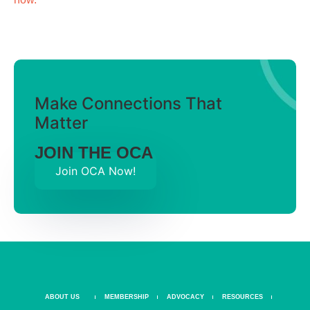
Make Connections That
Matter
JOIN THE OCA
Join OCA Now!
ABOUT US
MEMBERSHIP
ADVOCACY
RESOURCES