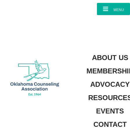
content
MENU
ABOUT US
MEMBERSHI
ADVOCACY
RESOURCE
EVENTS
CONTACT