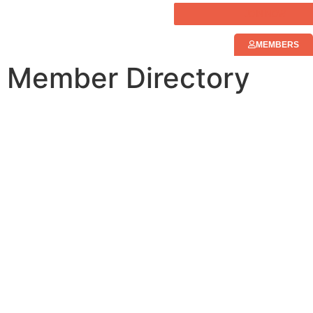
JOIN NOW
MEMBERS
Member Directory