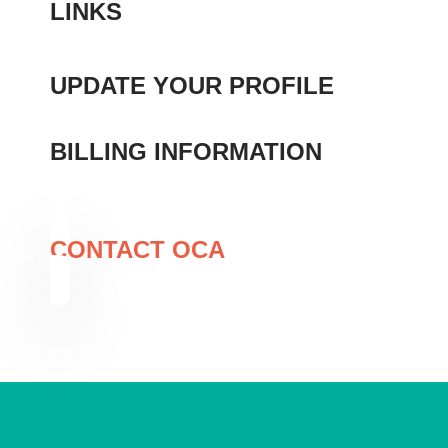
LINKS
UPDATE YOUR PROFILE
MEMBER DIRECTORY
BILLING INFORMATION
CONTACT OCA