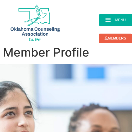
content
MENU
MEMBERS
Member Profile