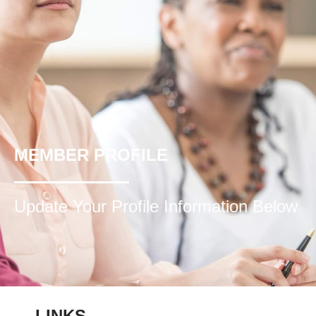
MEMBER PROFILE
Update Your Profile Information Below
LINKS