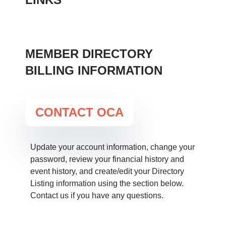
UPDATE YOUR PROFILE
MEMBER DIRECTORY
BILLING INFORMATION
CONTACT OCA
Update your account information, change your
password, review your financial history and
event history, and create/edit your Directory
Listing information using the section below.
Contact us if you have any questions.